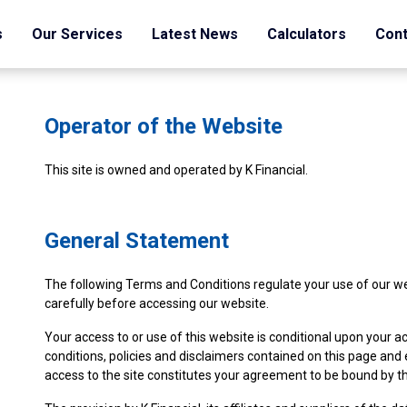
s
Our Services
Latest News
Calculators
Cont
Operator of the Website
This site is owned and operated by K Financial.
General Statement
The following Terms and Conditions regulate your use of our w
carefully before accessing our website.
Your access to or use of this website is conditional upon your
conditions, policies and disclaimers contained on this page and 
access to the site constitutes your agreement to be bound by th