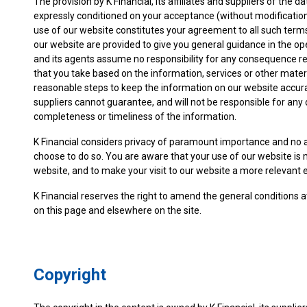
The provision by K Financial, its affiliates and suppliers of the d
expressly conditioned on your acceptance (without modification
use of our website constitutes your agreement to all such term
our website are provided to give you general guidance in the ope
and its agents assume no responsibility for any consequence relat
that you take based on the information, services or other materi
reasonable steps to keep the information on our website accura
suppliers cannot guarantee, and will not be responsible for any
completeness or timeliness of the information.
K Financial considers privacy of paramount importance and no a
choose to do so. You are aware that your use of our website is 
website, and to make your visit to our website a more relevant 
K Financial reserves the right to amend the general conditions a
on this page and elsewhere on the site.
Copyright