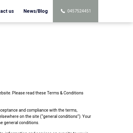
act us
News/Blog
0457524451
ebsite. Please read these Terms & Conditions
 acceptance and compliance with the terms,
elsewhere on the site (“general conditions”). Your
e general conditions.