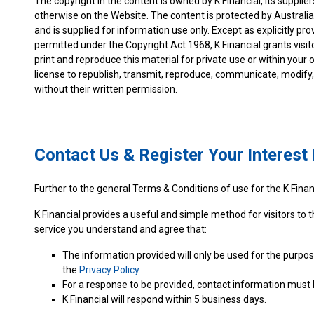
The copyright in the content is owned by K Financial, its supplier
otherwise on the Website. The content is protected by Australi
and is supplied for information use only. Except as explicitly p
permitted under the Copyright Act 1968, K Financial grants visit
print and reproduce this material for private use or within you
license to republish, transmit, reproduce, communicate, modify, 
without their written permission.
Contact Us & Register Your Interes
Further to the general Terms & Conditions of use for the K Financ
K Financial provides a useful and simple method for visitors to t
service you understand and agree that:
The information provided will only be used for the purpos
the
Privacy Policy
For a response to be provided, contact information must 
K Financial will respond within 5 business days.