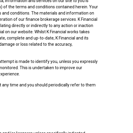
ata, information and services on our site to you is
) of the terms and conditions contained herein. Your
s and conditions. The materials and information on
ration of our finance brokerage services. K Financial
ing directly or indirectly to any action or inaction
al on our website. Whilst K Financial works takes
te, complete and up-to-date, K Financial and its
 damage or loss related to the accuracy,
ttempt is made to identify you, unless you expressly
monitored. This is undertaken to improve our
experience.
t any time and you should periodically refer to them