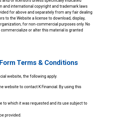
s and/or licensors unless specifically indicated
an and international copyright and trademark laws
rovided for above and separately from any fair dealing
ors to the Website a license to download, display,
r organization, for non-commercial purposes only. No
commercialize or alter this material is granted
t Form Terms & Conditions
ial website, the following apply.
he website to contact K Financial. By using this
e to which it was requested and its use subject to
be provided.