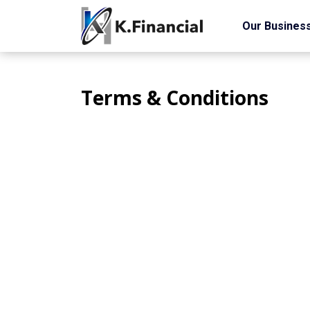
Our Busines
Terms & Conditions